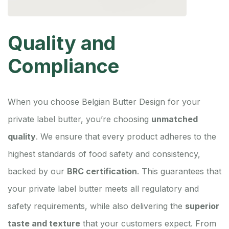
Quality and
Compliance
When you choose Belgian Butter Design for your
private label butter, you’re choosing
unmatched
quality
. We ensure that every product adheres to the
highest standards of food safety and consistency,
backed by our
BRC certification
. This guarantees that
your private label butter meets all regulatory and
safety requirements, while also delivering the
superior
taste and texture
that your customers expect. From