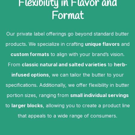
Flexibility in Flavor and
Format
Our private label offerings go beyond standard butter
products. We specialize in crafting
unique flavors
and
custom formats
to align with your brand’s vision.
From
classic natural and salted varieties
to
herb-
infused options
, we can tailor the butter to your
specifications. Additionally, we offer flexibility in butter
portion sizes, ranging from
small individual servings
to
larger blocks
, allowing you to create a product line
that appeals to a wide range of consumers.