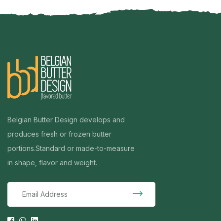
Belgian Butter Design develops and
produces fresh or frozen butter
portions.
Standard or made-to-measure
in shape, flavor and weight.