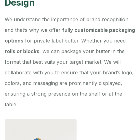
Design
We understand the importance of brand recognition,
and that’s why we offer
fully customizable packaging
options
for private label butter. Whether you need
rolls or blocks
, we can package your butter in the
format that best suits your target market. We will
collaborate with you to ensure that your brand’s logo,
colors, and messaging are prominently displayed,
ensuring a strong presence on the shelf or at the
table.