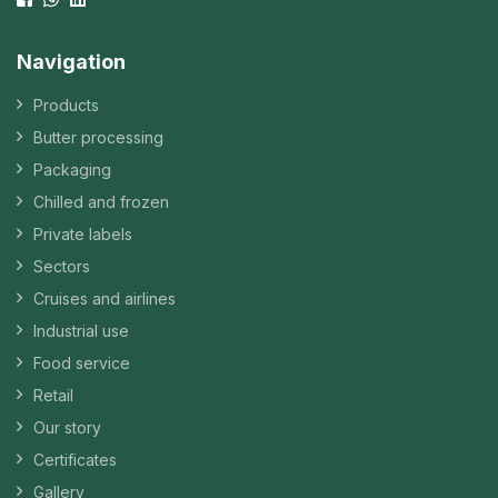
Navigation
Products
Butter processing
Packaging
Chilled and frozen
Private labels
Sectors
Cruises and airlines
Industrial use
Food service
Retail
Our story
Certificates
Gallery