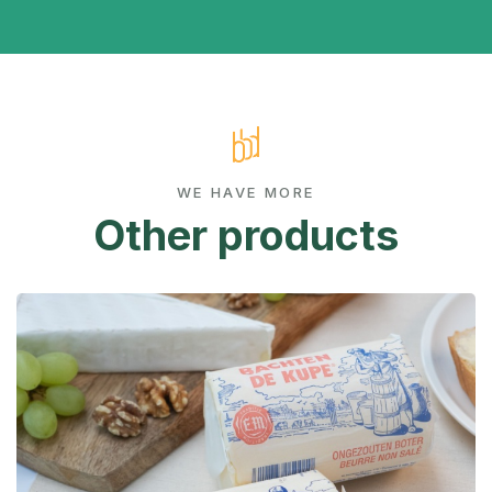
WE HAVE MORE
Other products