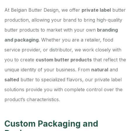
At Belgian Butter Design, we offer
private label
butter
production, allowing your brand to bring high-quality
butter products to market with your own
branding
and packaging
. Whether you are a retailer, food
service provider, or distributor, we work closely with
you to create
custom butter products
that reflect the
unique identity of your business. From
natural
and
salted
butter to specialized flavors, our private label
solutions provide you with complete control over the
product’s characteristics.
Custom Packaging and