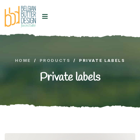
HOME
/
PRODUCTS
/
PRIVATE LABELS
Private labels