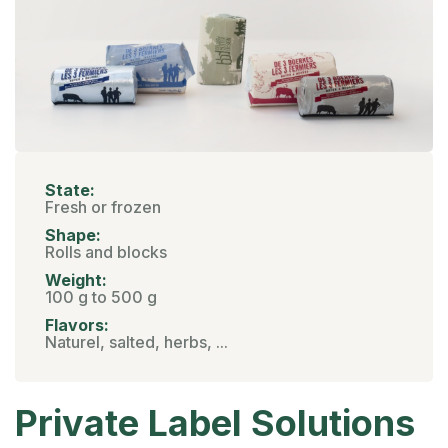
State:
Fresh or frozen
Shape:
Rolls and blocks
Weight:
100 g to 500 g
Flavors:
Naturel, salted, herbs, ...
Private Label Solutions