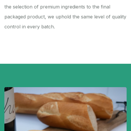
the selection of premium ingredients to the final
packaged product, we uphold the same level of quality
control in every batch.