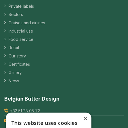
Private labels
Sectors
Cruises and airlines
Industrial use
Food service
Retail
Our story
Certificates
Gallery
News
Belgian Butter Design
+32 51 28 05 72
×
frederik.suys@bbd.be
This website uses cookies