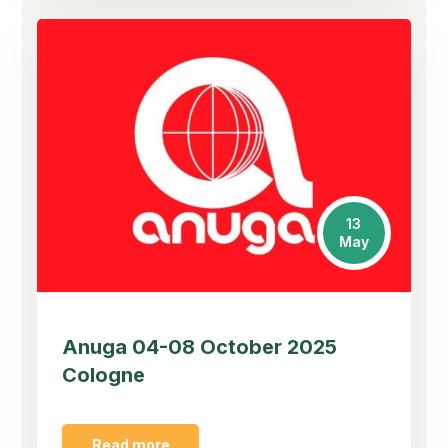
13
May
Anuga 04-08 October 2025
Cologne
Read more