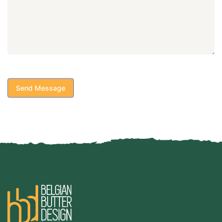
Send Message