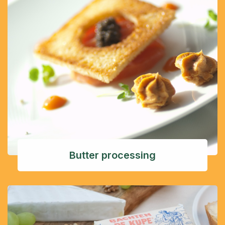
Butter processing