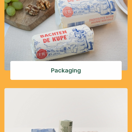
Packaging