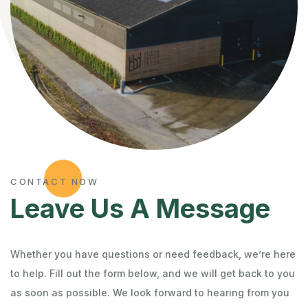
CONTACT NOW
Leave Us A Message
Whether you have questions or need feedback, we’re here
to help. Fill out the form below, and we will get back to you
as soon as possible. We look forward to hearing from you