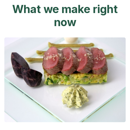
What we make right
now