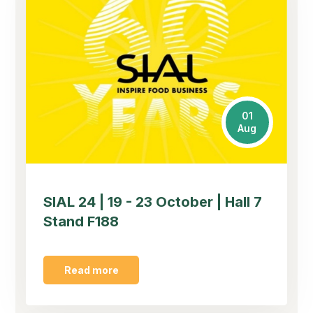
01
Aug
SIAL 24 | 19 - 23 October | Hall 7
Stand F188
Read more