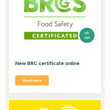
05
Jan
New BRC certificate online
Read more