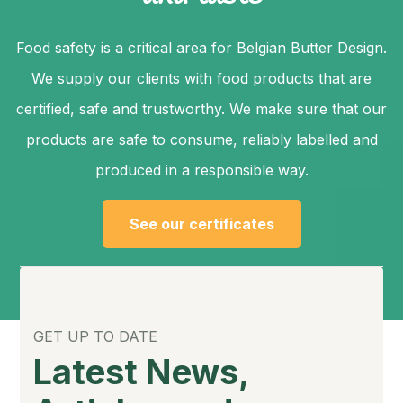
Food safety is a critical area for Belgian Butter Design.
We supply our clients with food products that are
certified, safe and trustworthy. We make sure that our
products are safe to consume, reliably labelled and
produced in a responsible way.
See our certificates
GET UP TO DATE
Latest News,