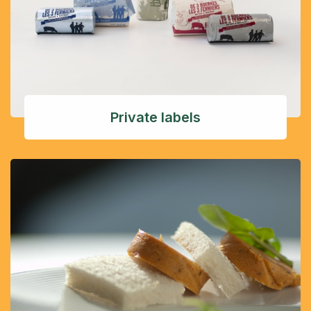
Private labels