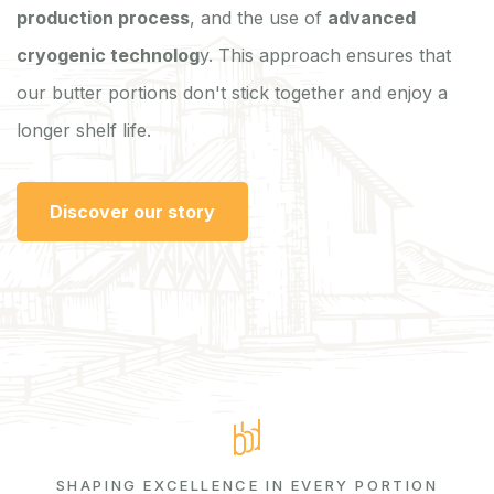
production process
, and the use of
advanced
cryogenic technolog
y. This approach ensures that
our butter portions don't stick together and enjoy a
longer shelf life.
Discover our story
SHAPING EXCELLENCE IN EVERY PORTION