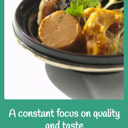
A constant focus on quality
and taste