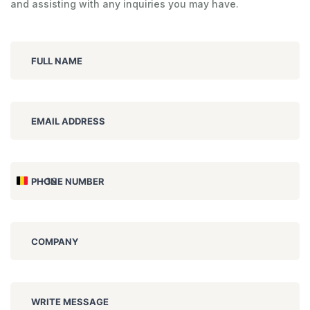
and assisting with any inquiries you may have.
FULL NAME
EMAIL ADDRESS
+32
PHONE NUMBER
Belgium
+32
COMPANY
WRITE MESSAGE