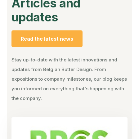
Articles and
updates
Read the latest news
Stay up-to-date with the latest innovations and
updates from Belgian Butter Design. From
expositions to company milestones, our blog keeps
you informed on everything that's happening with
the company.