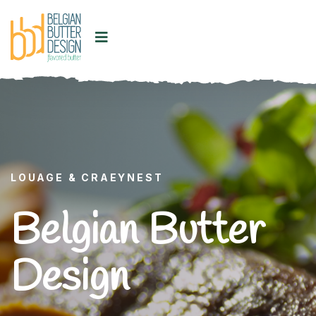
LOUAGE & CRAEYNEST
Belgian Butter
Design