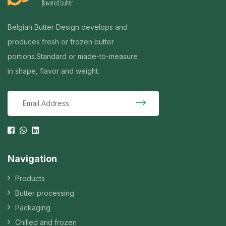
Belgian Butter Design develops and
produces fresh or frozen butter
portions.
Standard or made-to-measure
in shape, flavor and weight.
Navigation
Products
Butter processing
Packaging
Chilled and frozen