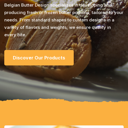
Belgian Butter Design specializes in developing and
producing fresh or frozen butter portions, tailored to your
needs. From standard shapes to custom designs in a
variety of flavors and weights, we ensure quality in
every bite.
Discover Our Products