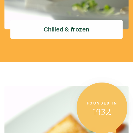
Chilled & frozen
FOUNDED IN
1932