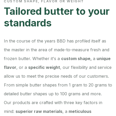
CUSTOM SHAPE, FLAVOR OR WEIGHT
Tailored butter to your
standards
In the course of the years BBD has profiled itself as
the master in the area of made-to-measure fresh and
frozen butter. Whether it's a
custom shape,
a
unique
flavor
, or a
specific weight
, our flexibility and service
allow us to meet the precise needs of our customers.
From simple butter shapes from 1 gram to 20 grams to
detailed butter shapes up to 100 grams and more.
Our products are crafted with three key factors in
mind:
superior raw materials
, a
meticulous